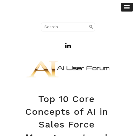
Top 10 Core
Concepts of AI in
Sales Force