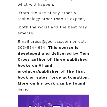
what will happen,
from the use of any other AI
technology other than to expect,
both the worst and the best may
emerge.
Email cross@gocross.com or call
303-594-1694.
This course is
developed and delivered by Tom
Cross author of three published
books on AI and
producer/publisher of the first
book on sales force automation.
More on his work can be found
here.