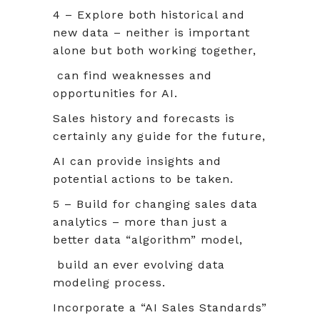
4 – Explore both historical and
new data – neither is important
alone but both working together,
can find weaknesses and
opportunities for AI.
Sales history and forecasts is
certainly any guide for the future,
AI can provide insights and
potential actions to be taken.
5 – Build for changing sales data
analytics – more than just a
better data “algorithm” model,
build an ever evolving data
modeling process.
Incorporate a “AI Sales Standards”