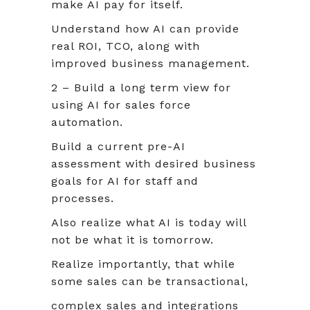
make AI pay for itself.
Understand how AI can provide
real ROI, TCO, along with
improved business management.
2 – Build a long term view for
using AI for sales force
automation.
Build a current pre-AI
assessment with desired business
goals for AI for staff and
processes.
Also realize what AI is today will
not be what it is tomorrow.
Realize importantly, that while
some sales can be transactional,
complex sales and integrations