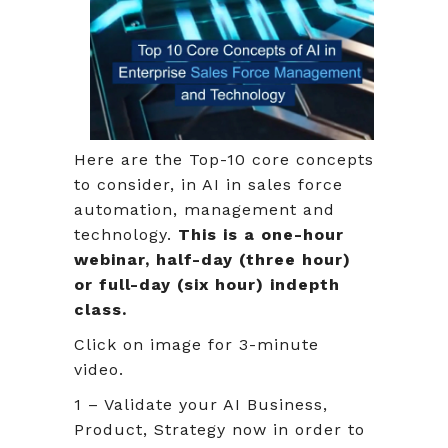
Here are the Top-10 core concepts
to consider, in AI in sales force
automation, management and
technology.
This is a one-hour
webinar, half-day (three hour)
or full-day (six hour) indepth
class.
Click on image for 3-minute
video.
1 – Validate your AI Business,
Product, Strategy now in order to