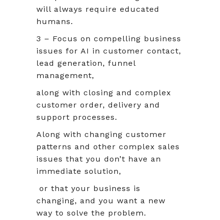
will always require educated
humans.
3 – Focus on compelling business
issues for AI in customer contact,
lead generation, funnel
management,
along with closing and complex
customer order, delivery and
support processes.
Along with changing customer
patterns and other complex sales
issues that you don’t have an
immediate solution,
or that your business is
changing, and you want a new
way to solve the problem.