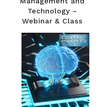
Management and
Technology –
Webinar & Class