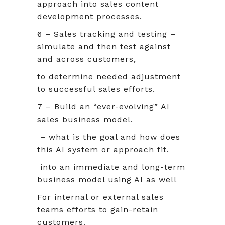
approach into sales content
development processes.
6 – Sales tracking and testing –
simulate and then test against
and across customers,
to determine needed adjustment
to successful sales efforts.
7 – Build an “ever-evolving” AI
sales business model.
– what is the goal and how does
this AI system or approach fit.
into an immediate and long-term
business model using AI as well
For internal or external sales
teams efforts to gain-retain
customers.