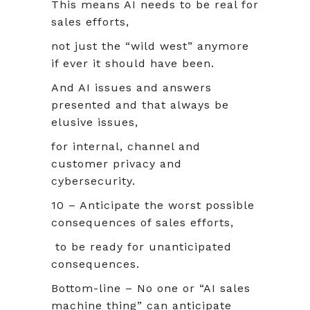
This means AI needs to be real for
sales efforts,
not just the “wild west” anymore
if ever it should have been.
And AI issues and answers
presented and that always be
elusive issues,
for internal, channel and
customer privacy and
cybersecurity.
10 – Anticipate the worst possible
consequences of sales efforts,
to be ready for unanticipated
consequences.
Bottom-line – No one or “AI sales
machine thing” can anticipate