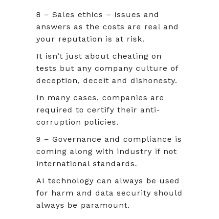
8 – Sales ethics – issues and
answers as the costs are real and
your reputation is at risk.
It isn’t just about cheating on
tests but any company culture of
deception, deceit and dishonesty.
In many cases, companies are
required to certify their anti-
corruption policies.
9 – Governance and compliance is
coming along with industry if not
international standards.
AI technology can always be used
for harm and data security should
always be paramount.