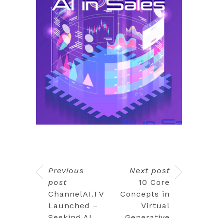
Previous
Next post
post
10 Core
ChannelAI.TV
Concepts in
Launched –
Virtual
Seeking AI
Generative