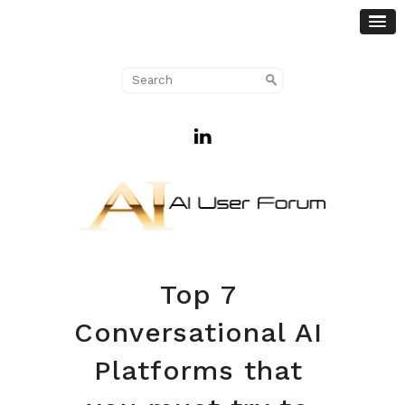
Top 7
Conversational AI
Platforms that