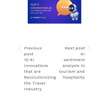
Previous
Next post
post
AI
10 AI
sentiment
Innovations
analysis in
that are
tourism and
Revolutionizing
hospitality
the Travel
Industry