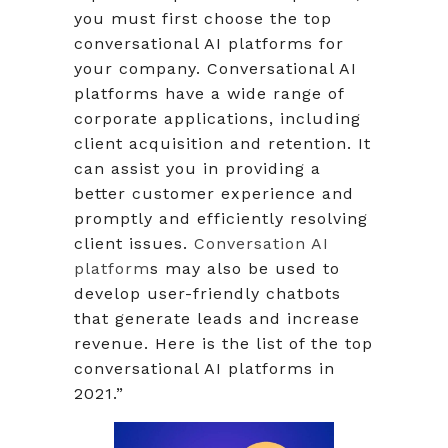
you must first choose the top
conversational AI platforms for
your company. Conversational AI
platforms have a wide range of
corporate applications, including
client acquisition and retention. It
can assist you in providing a
better customer experience and
promptly and efficiently resolving
client issues.
Conversation AI
platform
s may also be used to
develop user-friendly chatbots
that generate leads and increase
revenue. Here is the list of the top
conversational AI platforms in
2021.”