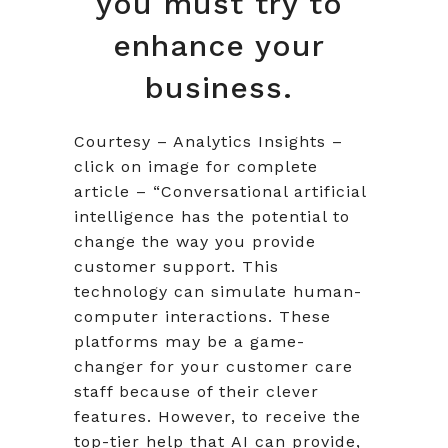
you must try to
enhance your
business.
Courtesy – Analytics Insights –
click on image for complete
article – “Conversational artificial
intelligence has the potential to
change the way you provide
customer support. This
technology can simulate human-
computer interactions. These
platforms may be a game-
changer for your customer care
staff because of their clever
features. However, to receive the
top-tier help that AI can provide,