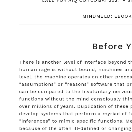
CALL FOR AIQ CONCOMAI 2027 – 
MINDMELD: EBOOK
Before Y
There is another level of interface beyond
human rage is without bound, machines and w
level, the machine operates on other proces
“assumptions” or “reasons” software that p
can be compared to the involuntary nervous
functions without the mind consciously thi
over millions of years. Duplication of these 
develop systems that perform a myriad of fu
“inferences” to mimic specific functions. 
because of the often ill-defined or changing