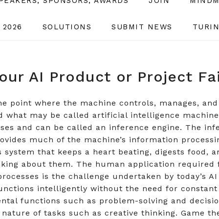
SPEAKERS, SPONSORS, AWARDS
JOIN
MINDM
 2026
SOLUTIONS
SUBMIT NEWS
TURIN
our AI Product or Project Fa
 the point where the machine controls, manages, and
hat may be called artificial intelligence machines 
ses and can be called an inference engine. The infe
rovides much of the machine’s information processi
 system that keeps a heart beating, digests food, a
nking about them. The human application required 
processes is the challenge undertaken by today’s AI s
nctions intelligently without the need for constan
Mental functions such as problem-solving and decisi
 nature of tasks such as creative thinking. Game th