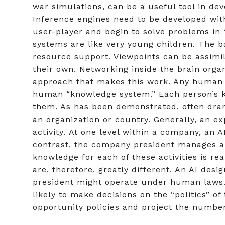
war simulations, can be a useful tool in de
Inference engines need to be developed wit
user-player and begin to solve problems in “
systems are like very young children. The 
resource support. Viewpoints can be assimil
their own. Networking inside the brain orga
approach that makes this work. Any human 
human “knowledge system.” Each person’s kn
them. As has been demonstrated, often dram
an organization or country. Generally, an e
activity. At one level within a company, an 
contrast, the company president manages an
knowledge for each of these activities is re
are, therefore, greatly different. An AI desi
president might operate under human laws. 
likely to make decisions on the “politics” 
opportunity policies and project the number