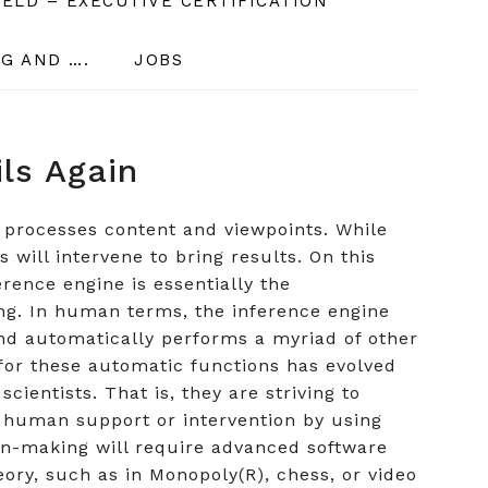
ELD – EXECUTIVE CERTIFICATION
G AND ….
JOBS
ils Again
 processes content and viewpoints. While
will intervene to bring results. On this
rence engine is essentially the
ng. In human terms, the inference engine
nd automatically performs a myriad of other
for these automatic functions has evolved
cientists. That is, they are striving to
t human support or intervention by using
on-making will require advanced software
eory, such as in Monopoly(R), chess, or video