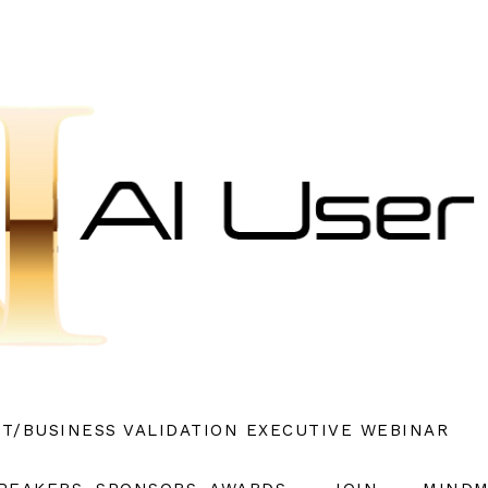
ET/BUSINESS VALIDATION EXECUTIVE WEBINAR