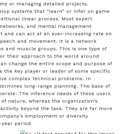
ems or managing detailed projects.
lop systems that “learn” or infer on game
ditional linear process. Most expert
al networks, and mental management
t and can act at an ever-increasing rate on
 speech and movement. It is a network
s and muscle groups. This is one type of
or their approach to the world around
can change the entire scope and purpose of
s the key player or leader of some specific
solve complex technical problems. In
etermines long-range planning. The base of
 operate. The inference needs of these users
s of nature, whereas the organization’s
ctivity beyond the task. They are far more
 company’s employment or diversity
-year period.