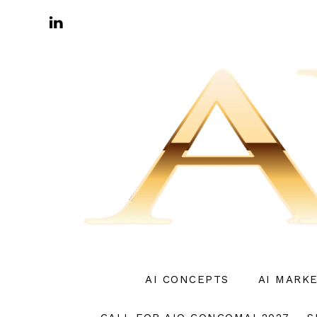
AI CONCEPTS
AI MARK