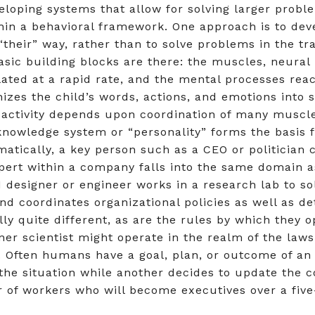
veloping systems that allow for solving larger probl
hin a behavioral framework. One approach is to deve
their” way, rather than to solve problems in the tra
basic building blocks are there: the muscles, neur
ated at a rapid rate, and the mental processes reac
nizes the child’s words, actions, and emotions into
activity depends upon coordination of many muscle
owledge system or “personality” forms the basis f
atically, a key person such as a CEO or politician 
xpert within a company falls into the same domain a
AI designer or engineer works in a research lab to 
d coordinates organizational policies as well as d
ally quite different, as are the rules by which they
gner scientist might operate in the realm of the law
Often humans have a goal, plan, or outcome of an a
of the situation while another decides to update the
 of workers who will become executives over a five