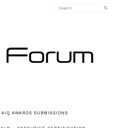
AIQ AWARDS SUBMISSIONS